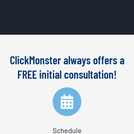
ClickMonster always offers a
FREE initial consultation!
Schedule