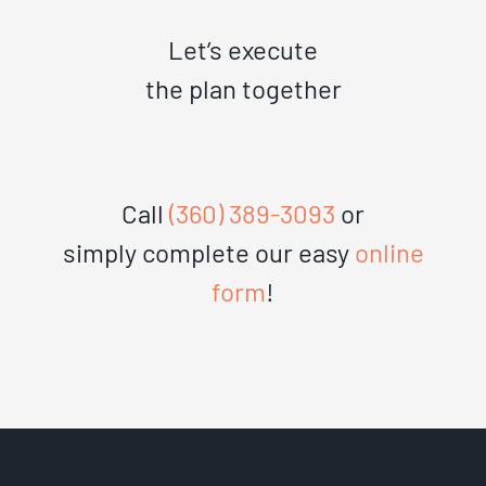
Let’s execute
the plan together
Call
(360) 389-3093
or
simply complete our easy
online
form
!