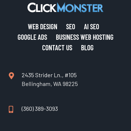
WEB DESIGN
SEO
AI SEO
GOOGLE ADS
BUSINESS WEB HOSTING
CONTACT US
BLOG
2435 Strider Ln., #105
Bellingham, WA 98225
(360) 389-3093