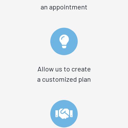
an appointment
Allow us to create
a customized plan