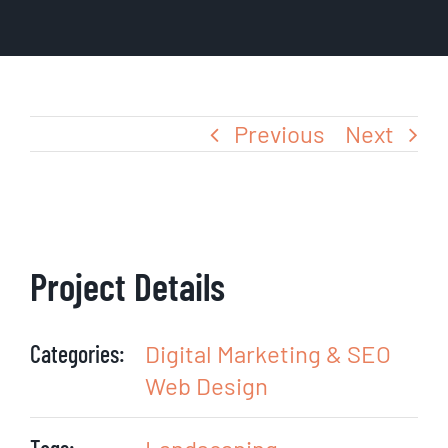
Blog
Previous
Next
Project Details
Categories:
Digital Marketing & SEO
Web Design