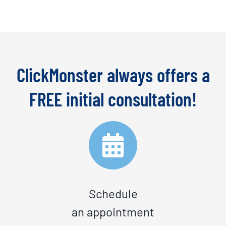
ClickMonster always offers a
FREE initial consultation!
Schedule
an appointment