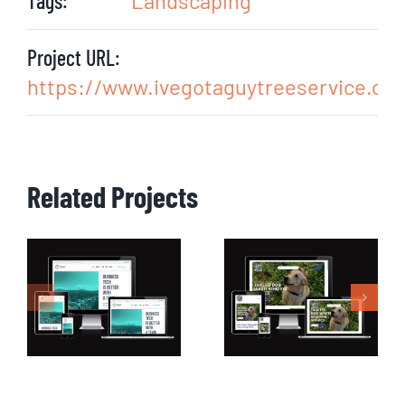
Tags:
Landscaping
Project URL:
https://www.ivegotaguytreeservice.co
Related Projects