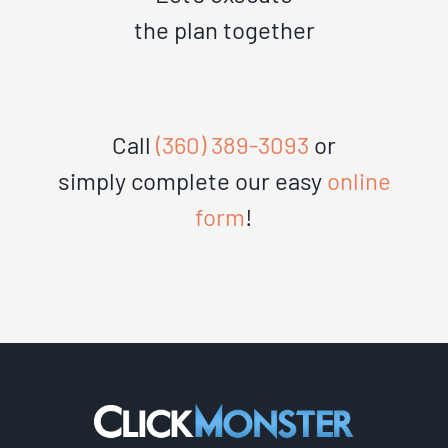
the plan together
Call
(360) 389-3093
or
simply complete our easy
online
form
!