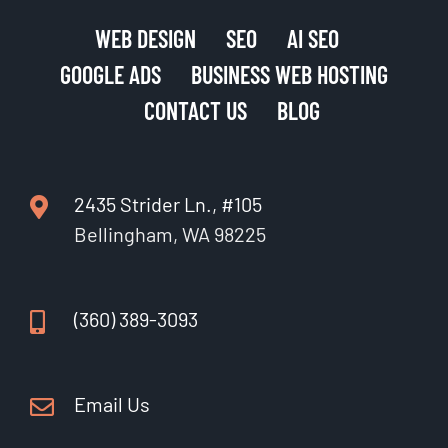
WEB DESIGN
SEO
AI SEO
GOOGLE ADS
BUSINESS WEB HOSTING
CONTACT US
BLOG
2435 Strider Ln., #105
Bellingham, WA 98225
(360) 389-3093
Email Us