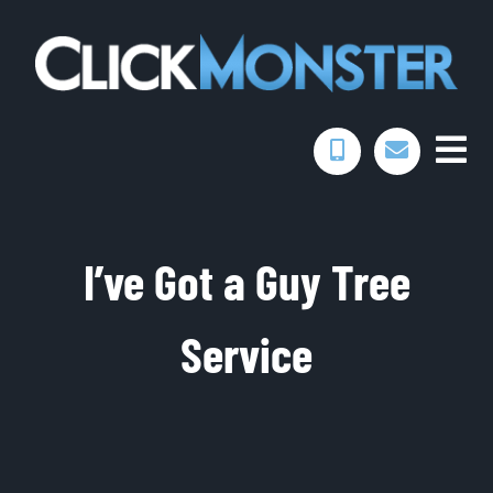
Skip
to
content
Togg
Home
Navi
I’ve Got a Guy Tree
Services
Service
Portfolio
About