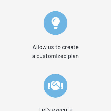
Allow us to create
a customized plan
Let’s execute