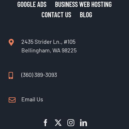
GOOGLE ADS
BUSINESS WEB HOSTING
CONTACT US
BLOG
2435 Strider Ln., #105
Bellingham, WA 98225
(360) 389-3093
Email Us