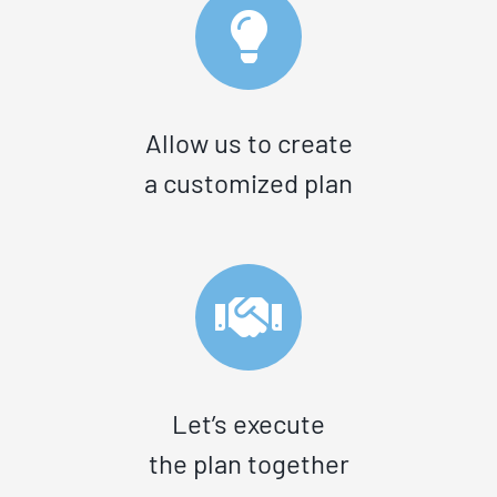
Allow us to create
a customized plan
Let’s execute
the plan together