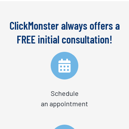
ClickMonster always offers a
FREE initial consultation!
Schedule
an appointment