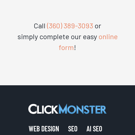
Call
(360) 389-3093
or
simply complete our easy
online
form
!
WEB DESIGN
SEO
AI SEO