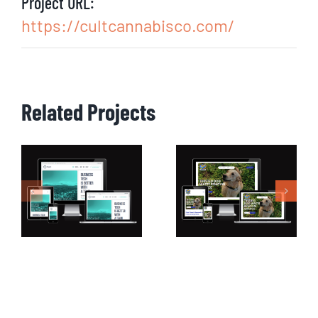
Project URL:
https://cultcannabisco.com/
Related Projects