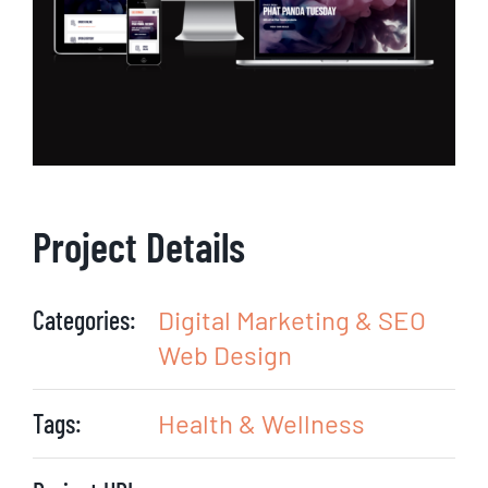
Project Details
Categories:
Digital Marketing & SEO
Web Design
Tags:
Health & Wellness