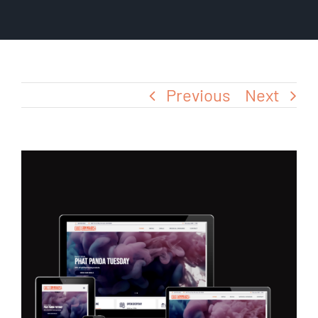
Blog
Previous
Next
View
Larger
Image